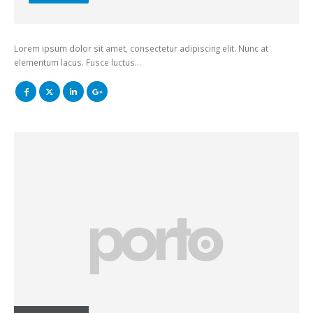
Lorem ipsum dolor sit amet, consectetur adipiscing elit. Nunc at
elementum lacus. Fusce luctus…