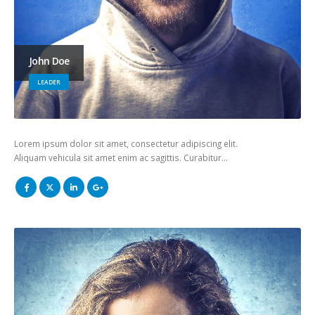
John Doe
LEADER
Lorem ipsum dolor sit amet, consectetur adipiscing elit.
Aliquam vehicula sit amet enim ac sagittis. Curabitur…