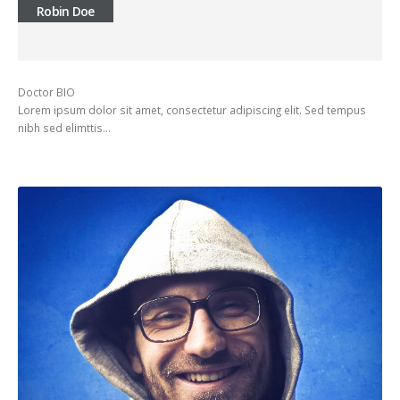
Robin Doe
Doctor BIO
Lorem ipsum dolor sit amet, consectetur adipiscing elit. Sed tempus
nibh sed elimttis…