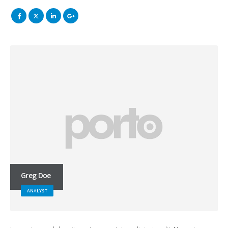
Greg Doe
ANALYST