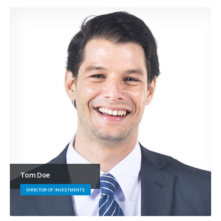
Tom Doe
DIRECTOR OF INVESTMENTS