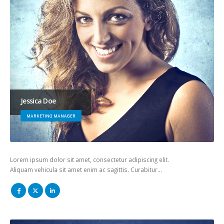
Jessica Doe
MARKETING MANAGER
Lorem ipsum dolor sit amet, consectetur adipiscing elit.
Aliquam vehicula sit amet enim ac sagittis. Curabitur…