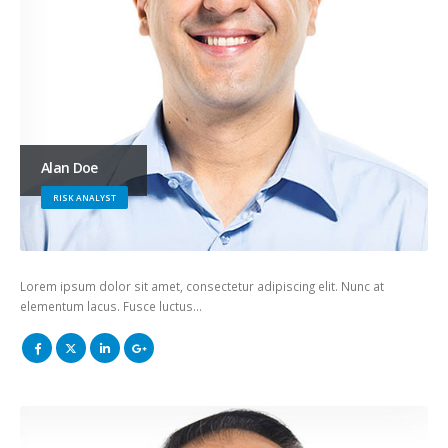
Alan Doe
RISK ANALYST
Lorem ipsum dolor sit amet, consectetur adipiscing elit. Nunc at
elementum lacus. Fusce luctus…