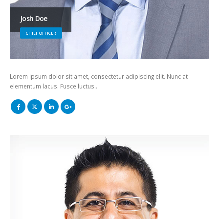
Josh Doe
CHIEF OFFICER
Lorem ipsum dolor sit amet, consectetur adipiscing elit. Nunc at
elementum lacus. Fusce luctus…