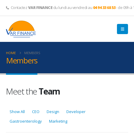
Contactez
VAR FINANCE
du lundi au vendredi au
04 94 33 68 53
- de 09h à 
HOME
MEMBERS
Members
Meet the
Team
Show All
CEO
Design
Developer
Gastroenterology
Marketing