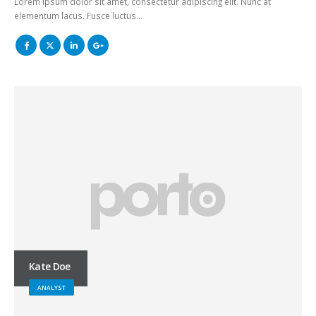
Lorem ipsum dolor sit amet, consectetur adipiscing elit. Nunc at
elementum lacus. Fusce luctus…
Kate Doe
ANALYST