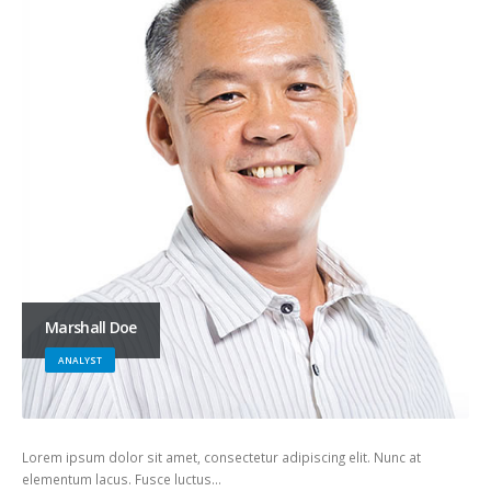
Marshall Doe
ANALYST
Lorem ipsum dolor sit amet, consectetur adipiscing elit. Nunc at
elementum lacus. Fusce luctus…