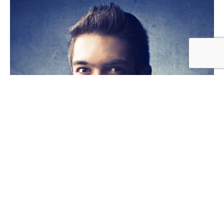
Rick Edward Doe
WEB DEVELOPER
Lorem ipsum dolor sit amet, consectetur adipiscing elit.