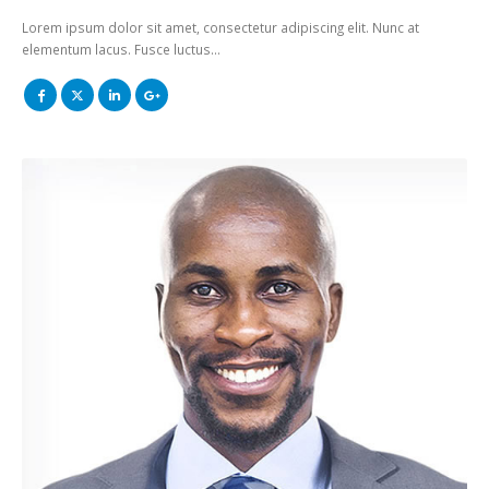
Lorem ipsum dolor sit amet, consectetur adipiscing elit. Nunc at
elementum lacus. Fusce luctus…