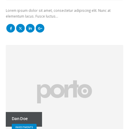
Lorem ipsum dolor sit amet, consectetur adipiscing elit. Nunc at
elementum lacus. Fusce luctus…
Dan Doe
INVESTMENTS